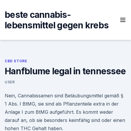
Skip
to
beste cannabis-
content
lebensmittel gegen krebs
CBD STORE
Hanfblume legal in tennessee
USER
Nein, Cannabissamen sind Betäubungsmittel gemäß §
1 Abs. I BtMG, sie sind als Pflanzenteile extra in der
Anlage I zum BtMG aufgeführt. Es kommt weder
darauf an, ob sie besonders keimfähig sind oder einen
hohen THC Gehalt haben.