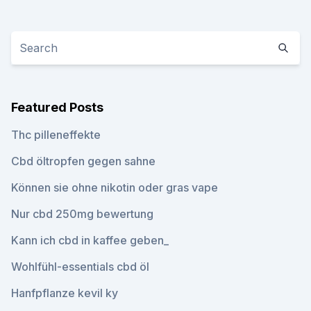
Featured Posts
Thc pilleneffekte
Cbd öltropfen gegen sahne
Können sie ohne nikotin oder gras vape
Nur cbd 250mg bewertung
Kann ich cbd in kaffee geben_
Wohlfühl-essentials cbd öl
Hanfpflanze kevil ky