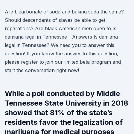
Are bicarbonate of soda and baking soda the same?
Should descendants of slaves be able to get
reparations? Are black American men open to Is
damiana legal in Tennessee - Answers Is damiana
legal in Tennessee? We need you to answer this
question! If you know the answer to this question,
please register to join our limited beta program and
start the conversation right now!
While a poll conducted by Middle
Tennessee State University in 2018
showed that 81% of the state’s
residents favor the legalization of
marijuana for medical purposes,