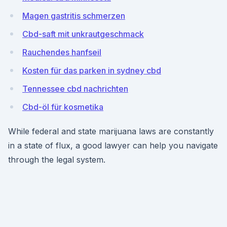
Magen gastritis schmerzen
Cbd-saft mit unkrautgeschmack
Rauchendes hanfseil
Kosten für das parken in sydney cbd
Tennessee cbd nachrichten
Cbd-öl für kosmetika
While federal and state marijuana laws are constantly
in a state of flux, a good lawyer can help you navigate
through the legal system.