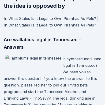
the idea is opposed by
In What States Is It Legal to Own Piranhas As Pets? |
In What States Is It Legal to Own Piranhas As Pets?
Are wallabies legal in Tennessee -
Answers
Is synthetic marijuana
legal in Tennessee?
We need you to
answer this question! If you know the answer to this
question, please register to join our limited beta
program and start the Tennessee Alcohol and
Drinking Laws - TripSavvy The legal drinking age in
Tennessee is 21. You must be 21 years or older to