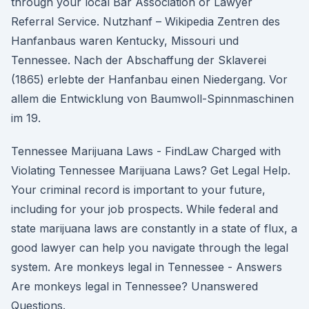
through your local Bar Association or Lawyer
Referral Service. Nutzhanf – Wikipedia Zentren des
Hanfanbaus waren Kentucky, Missouri und
Tennessee. Nach der Abschaffung der Sklaverei
(1865) erlebte der Hanfanbau einen Niedergang. Vor
allem die Entwicklung von Baumwoll-Spinnmaschinen
im 19.
Tennessee Marijuana Laws - FindLaw Charged with
Violating Tennessee Marijuana Laws? Get Legal Help.
Your criminal record is important to your future,
including for your job prospects. While federal and
state marijuana laws are constantly in a state of flux, a
good lawyer can help you navigate through the legal
system. Are monkeys legal in Tennessee - Answers
Are monkeys legal in Tennessee? Unanswered
Questions.