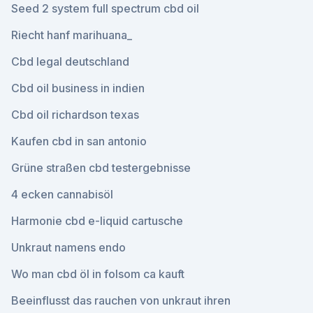
Seed 2 system full spectrum cbd oil
Riecht hanf marihuana_
Cbd legal deutschland
Cbd oil business in indien
Cbd oil richardson texas
Kaufen cbd in san antonio
Grüne straßen cbd testergebnisse
4 ecken cannabisöl
Harmonie cbd e-liquid cartusche
Unkraut namens endo
Wo man cbd öl in folsom ca kauft
Beeinflusst das rauchen von unkraut ihren