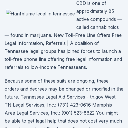
CBD is one of
approximately 85
active compounds —
called cannabinoids
— found in marijuana. New Toll-Free Line Offers Free
Legal Information, Referrals | A coalition of
Tennessee legal groups has joined forces to launch a
toll-free phone line offering free legal information and
referrals to low-income Tennesseans.
Because some of these suits are ongoing, these
orders and decrees may be changed or modified in the
future. Tennessee Legal Aid Services - tn.gov West
TN Legal Services, Inc.: (731) 423-0616 Memphis
Area Legal Services, Inc.: (901) 523-8822 You might
be able to get legal help that does not cost very much