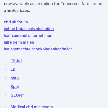
now available as an option for Tennessee farmers on
a limited basis.
cbd uk forum
imbue botanicals cbd lotion
hanfsamenöl unternehmen
hilfe beim malen
hausgemachte schokoladenhanfmilch
TFUoF
Ep
ahrb
Spoj
GEGPm
Medical cbd minnesota