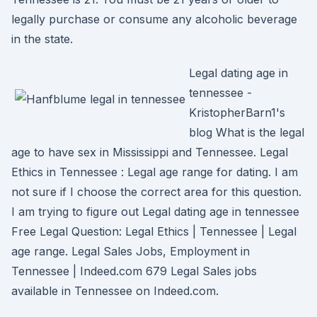
legally purchase or consume any alcoholic beverage
in the state.
Legal dating age in
tennessee -
KristopherBarn1's
blog What is the legal
age to have sex in Mississippi and Tennessee. Legal
Ethics in Tennessee : Legal age range for dating. I am
not sure if I choose the correct area for this question.
I am trying to figure out Legal dating age in tennessee
Free Legal Question: Legal Ethics | Tennessee | Legal
age range. Legal Sales Jobs, Employment in
Tennessee | Indeed.com 679 Legal Sales jobs
available in Tennessee on Indeed.com.