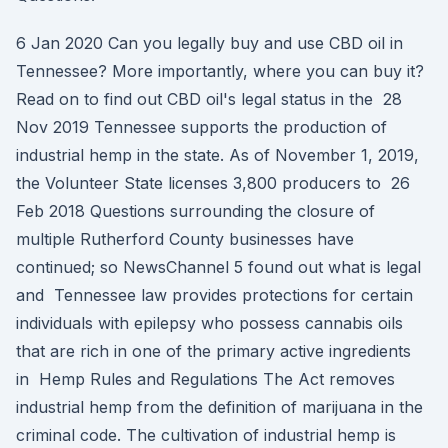
6 Jan 2020 Can you legally buy and use CBD oil in
Tennessee? More importantly, where you can buy it?
Read on to find out CBD oil's legal status in the 28
Nov 2019 Tennessee supports the production of
industrial hemp in the state. As of November 1, 2019,
the Volunteer State licenses 3,800 producers to 26
Feb 2018 Questions surrounding the closure of
multiple Rutherford County businesses have
continued; so NewsChannel 5 found out what is legal
and Tennessee law provides protections for certain
individuals with epilepsy who possess cannabis oils
that are rich in one of the primary active ingredients
in Hemp Rules and Regulations The Act removes
industrial hemp from the definition of marijuana in the
criminal code. The cultivation of industrial hemp is