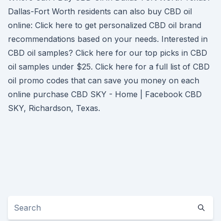
Dallas-Fort Worth residents can also buy CBD oil
online: Click here to get personalized CBD oil brand
recommendations based on your needs. Interested in
CBD oil samples? Click here for our top picks in CBD
oil samples under $25. Click here for a full list of CBD
oil promo codes that can save you money on each
online purchase CBD SKY - Home | Facebook CBD
SKY, Richardson, Texas.