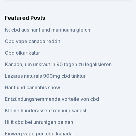
Featured Posts
Ist cbd aus hanf und marihuana gleich
Cbd vape canada reddit
Cbd ölkarikatur
Kanada, um unkraut in 90 tagen zu legalisieren
Lazarus naturals 900mg cbd tinktur
Hanf und cannabis show
Entzündungshemmende vorteile von cbd
Kleine hunderassen trennungsangst
Hilft cbd bei unruhigen beinen
Einweg vape pen cbd kanada