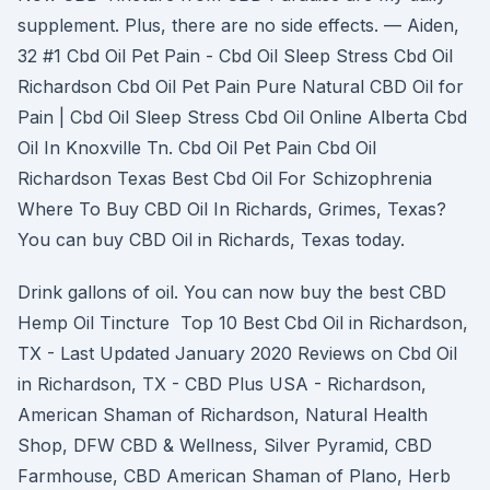
supplement. Plus, there are no side effects. — Aiden,
32 #1 Cbd Oil Pet Pain - Cbd Oil Sleep Stress Cbd Oil
Richardson Cbd Oil Pet Pain Pure Natural CBD Oil for
Pain | Cbd Oil Sleep Stress Cbd Oil Online Alberta Cbd
Oil In Knoxville Tn. Cbd Oil Pet Pain Cbd Oil
Richardson Texas Best Cbd Oil For Schizophrenia
Where To Buy CBD Oil In Richards, Grimes, Texas?
You can buy CBD Oil in Richards, Texas today.
Drink gallons of oil. You can now buy the best CBD
Hemp Oil Tincture Top 10 Best Cbd Oil in Richardson,
TX - Last Updated January 2020 Reviews on Cbd Oil
in Richardson, TX - CBD Plus USA - Richardson,
American Shaman of Richardson, Natural Health
Shop, DFW CBD & Wellness, Silver Pyramid, CBD
Farmhouse, CBD American Shaman of Plano, Herb