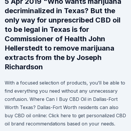
5 Apr 2019 "Who wants marijuana
decriminalized in Texas? But the
only way for unprescribed CBD oil
to be legal in Texas is for
Commissioner of Health John
Hellerstedt to remove marijuana
extracts from the by Joseph
Richardson
With a focused selection of products, you’ll be able to
find everything you need without any unnecessary
confusion. Where Can I Buy CBD Oil in Dallas-Fort
Worth Texas? Dallas-Fort Worth residents can also
buy CBD oil online: Click here to get personalized CBD
oil brand recommendations based on your needs.