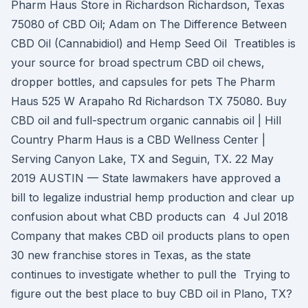
Pharm Haus Store in Richardson Richardson, Texas
75080 of CBD Oil; Adam on The Difference Between
CBD Oil (Cannabidiol) and Hemp Seed Oil Treatibles is
your source for broad spectrum CBD oil chews,
dropper bottles, and capsules for pets The Pharm
Haus 525 W Arapaho Rd Richardson TX 75080. Buy
CBD oil and full-spectrum organic cannabis oil | Hill
Country Pharm Haus is a CBD Wellness Center |
Serving Canyon Lake, TX and Seguin, TX. 22 May
2019 AUSTIN — State lawmakers have approved a
bill to legalize industrial hemp production and clear up
confusion about what CBD products can 4 Jul 2018
Company that makes CBD oil products plans to open
30 new franchise stores in Texas, as the state
continues to investigate whether to pull the Trying to
figure out the best place to buy CBD oil in Plano, TX?