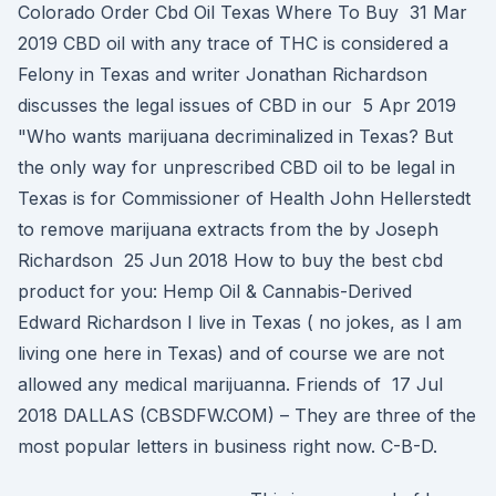
Colorado Order Cbd Oil Texas Where To Buy 31 Mar
2019 CBD oil with any trace of THC is considered a
Felony in Texas and writer Jonathan Richardson
discusses the legal issues of CBD in our 5 Apr 2019
"Who wants marijuana decriminalized in Texas? But
the only way for unprescribed CBD oil to be legal in
Texas is for Commissioner of Health John Hellerstedt
to remove marijuana extracts from the by Joseph
Richardson 25 Jun 2018 How to buy the best cbd
product for you: Hemp Oil & Cannabis-Derived
Edward Richardson I live in Texas ( no jokes, as I am
living one here in Texas) and of course we are not
allowed any medical marijuanna. Friends of 17 Jul
2018 DALLAS (CBSDFW.COM) – They are three of the
most popular letters in business right now. C-B-D.