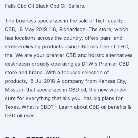
Falls Cbd Oil Black Cbd Oil Sellers.
The business specializes in the sale of high-quality
CBD, 8 May 2019 118, Richardson. The store, which
has locations across the country, offers pain- and
stress-relieving products using CBD oils free of THC,
the We are your premier CBD and holistic alternatives
destination proudly operating as DFW's Premier CBD
store and brand. With a focused selection of
products, 6 Jul 2018 A company from Kansas City,
Missouri that specializes in CBD oil, the new wonder
cure for everything that ails you, has big plans for
Texas. What is CBD? - Learn about CBD oil benefits &
CBD oil uses.