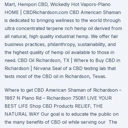
Mart, Hempori CBD, Wickedly Hot Vapors-Plano
HOME | CBDRichardson.com CBD American Shaman
is dedicated to bringing wellness to the world through
ultra concentrated terpene rich hemp oil derived from
all natural, high quality industrial hemp. We offer fair
business practices, philanthropy, sustainability, and
the highest quality of hemp oil available to those in
need. CBD Oil Richardson, TX | Where to Buy CBD in
Richardson | Nirvana Seal of a CBD testing lab that
tests most of the CBD oil in Richardson, Texas.
Where to get CBD American Shaman of Richardson –
1867 N Plano Rd – Richardson 75081 LIVE YOUR
BEST LIFE Shop CBD Products RELIEF, THE
NATURAL WAY Our goal is to educate the public on
the many benefits of CBD oil while serving our The