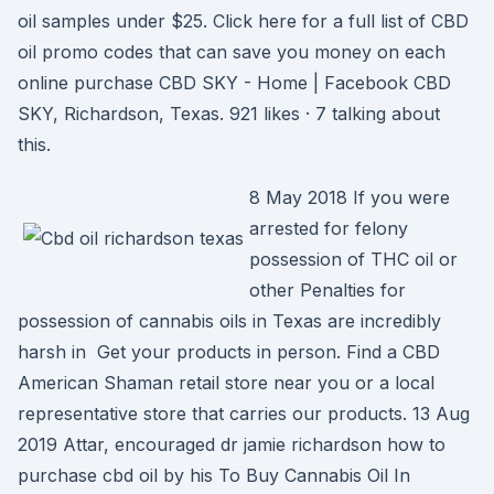
oil samples under $25. Click here for a full list of CBD
oil promo codes that can save you money on each
online purchase CBD SKY - Home | Facebook CBD
SKY, Richardson, Texas. 921 likes · 7 talking about
this.
8 May 2018 If you were
arrested for felony
possession of THC oil or
other Penalties for
possession of cannabis oils in Texas are incredibly
harsh in Get your products in person. Find a CBD
American Shaman retail store near you or a local
representative store that carries our products. 13 Aug
2019 Attar, encouraged dr jamie richardson how to
purchase cbd oil by his To Buy Cannabis Oil In