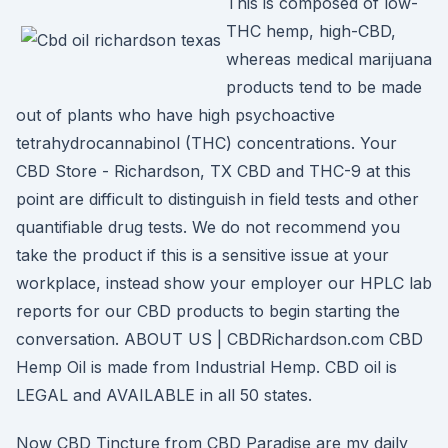
This is composed of low-
THC hemp, high-CBD,
whereas medical marijuana
products tend to be made
out of plants who have high psychoactive
tetrahydrocannabinol (THC) concentrations. Your
CBD Store - Richardson, TX CBD and THC-9 at this
point are difficult to distinguish in field tests and other
quantifiable drug tests. We do not recommend you
take the product if this is a sensitive issue at your
workplace, instead show your employer our HPLC lab
reports for our CBD products to begin starting the
conversation. ABOUT US | CBDRichardson.com CBD
Hemp Oil is made from Industrial Hemp. CBD oil is
LEGAL and AVAILABLE in all 50 states.
Now CBD Tincture from CBD Paradise are my daily