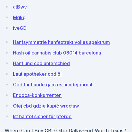
atBwv
Mqkq
iveGD
Hanfsymmetrie hanfextrakt volles spektrum
Hash oil cannabis club 08014 barcelona
Hanf und cbd unterschied
Laut apotheker cbd öl
Cbd für hunde ganzes hundejournal
Endoca-konkurrenten
Olej cbd gdzie kupić wrocław
Ist hanföl sicher für pferde
Where Can I Buy CBD Oil in Dallas-Fort Worth Texas?