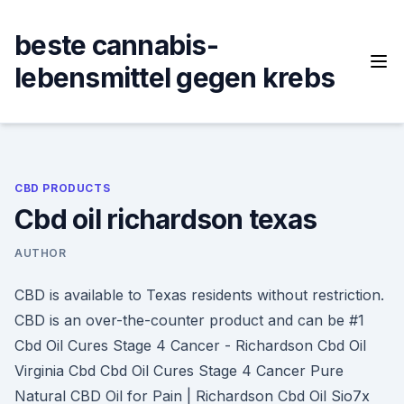
Skip
to
beste cannabis-
content
lebensmittel gegen krebs
CBD PRODUCTS
Cbd oil richardson texas
AUTHOR
CBD is available to Texas residents without restriction.
CBD is an over-the-counter product and can be #1
Cbd Oil Cures Stage 4 Cancer - Richardson Cbd Oil
Virginia Cbd Cbd Oil Cures Stage 4 Cancer Pure
Natural CBD Oil for Pain | Richardson Cbd Oil Sio7x