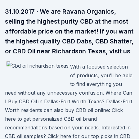
31.10.2017 · We are Ravana Organics,
selling the highest purity CBD at the most
affordable price on the market! If you want
the highest quality CBD Dabs, CBD Shatter,
or CBD Oil near Richardson Texas, visit us
With a focused selection
of products, you’ll be able
to find everything you
need without any unnecessary confusion. Where Can
I Buy CBD Oil in Dallas-Fort Worth Texas? Dallas-Fort
Worth residents can also buy CBD oil online: Click
here to get personalized CBD oil brand
recommendations based on your needs. Interested in
CBD oil samples? Click here for our top picks in CBD