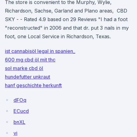
The store is convenient to the Murphy, Wylie,
Richardson, Sachse, Garland and Plano areas, CBD
SKY - - Rated 4.9 based on 29 Reviews "I had a foot
"reconstructed" in 2006 and that dr. put 3 nails in my
foot, one Local Service in Richardson, Texas.
ist cannabisöl legal in spanien_
600 mg cbd öl mit thc
sol marke cbd öl
hundefutter unkraut
hanf geschichte herkunft
dFOq
ECucd
bnXL
vi