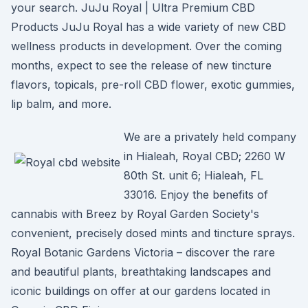
your search. JuJu Royal | Ultra Premium CBD
Products JuJu Royal has a wide variety of new CBD
wellness products in development. Over the coming
months, expect to see the release of new tincture
flavors, topicals, pre-roll CBD flower, exotic gummies,
lip balm, and more.
We are a privately held company
in Hialeah, Royal CBD; 2260 W
80th St. unit 6; Hialeah, FL
33016. Enjoy the benefits of
cannabis with Breez by Royal Garden Society's
convenient, precisely dosed mints and tincture sprays.
Royal Botanic Gardens Victoria – discover the rare
and beautiful plants, breathtaking landscapes and
iconic buildings on offer at our gardens located in