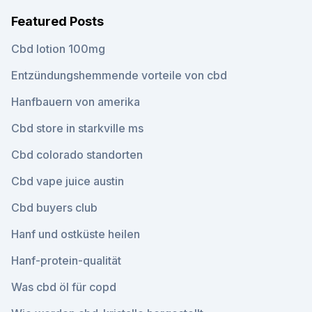
Featured Posts
Cbd lotion 100mg
Entzündungshemmende vorteile von cbd
Hanfbauern von amerika
Cbd store in starkville ms
Cbd colorado standorten
Cbd vape juice austin
Cbd buyers club
Hanf und ostküste heilen
Hanf-protein-qualität
Was cbd öl für copd