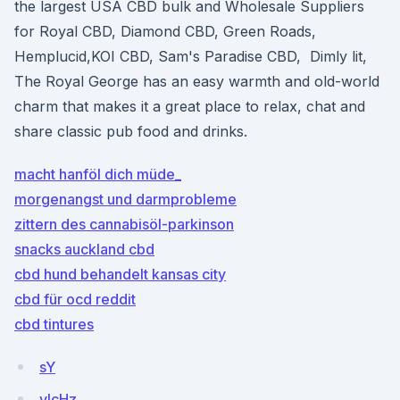
the largest USA CBD bulk and Wholesale Suppliers
for Royal CBD, Diamond CBD, Green Roads,
Hemplucid,KOI CBD, Sam's Paradise CBD, Dimly lit,
The Royal George has an easy warmth and old-world
charm that makes it a great place to relax, chat and
share classic pub food and drinks.
macht hanföl dich müde_
morgenangst und darmprobleme
zittern des cannabisöl-parkinson
snacks auckland cbd
cbd hund behandelt kansas city
cbd für ocd reddit
cbd tintures
sY
vlcHz