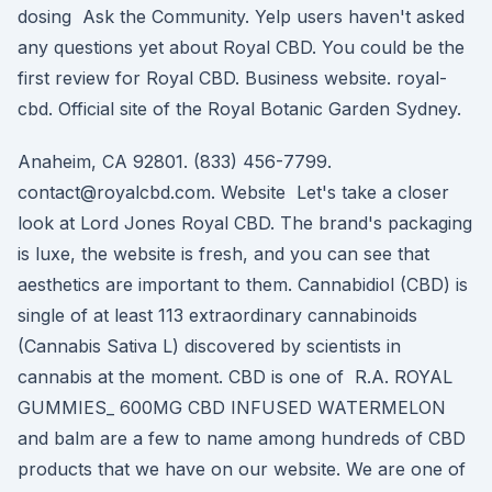
dosing Ask the Community. Yelp users haven't asked
any questions yet about Royal CBD. You could be the
first review for Royal CBD. Business website. royal-
cbd. Official site of the Royal Botanic Garden Sydney.
Anaheim, CA 92801. (833) 456-7799.
contact@royalcbd.com. Website Let's take a closer
look at Lord Jones Royal CBD. The brand's packaging
is luxe, the website is fresh, and you can see that
aesthetics are important to them. Cannabidiol (CBD) is
single of at least 113 extraordinary cannabinoids
(Cannabis Sativa L) discovered by scientists in
cannabis at the moment. CBD is one of R.A. ROYAL
GUMMIES_ 600MG CBD INFUSED WATERMELON
and balm are a few to name among hundreds of CBD
products that we have on our website. We are one of