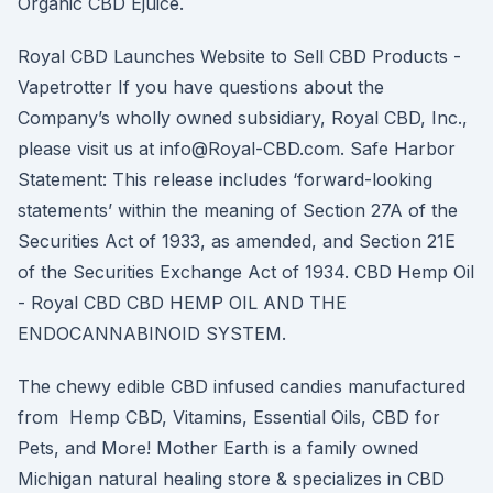
Organic CBD Ejuice.
Royal CBD Launches Website to Sell CBD Products -
Vapetrotter If you have questions about the
Company’s wholly owned subsidiary, Royal CBD, Inc.,
please visit us at info@Royal-CBD.com. Safe Harbor
Statement: This release includes ‘forward-looking
statements’ within the meaning of Section 27A of the
Securities Act of 1933, as amended, and Section 21E
of the Securities Exchange Act of 1934. CBD Hemp Oil
- Royal CBD CBD HEMP OIL AND THE
ENDOCANNABINOID SYSTEM.
The chewy edible CBD infused candies manufactured
from Hemp CBD, Vitamins, Essential Oils, CBD for
Pets, and More! Mother Earth is a family owned
Michigan natural healing store & specializes in CBD