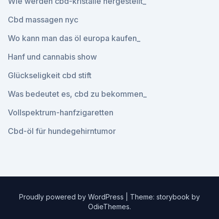
Wie werden cbd-kristalle hergestellt_
Cbd massagen nyc
Wo kann man das öl europa kaufen_
Hanf und cannabis show
Glückseligkeit cbd stift
Was bedeutet es, cbd zu bekommen_
Vollspektrum-hanfzigaretten
Cbd-öl für hundegehirntumor
Proudly powered by WordPress
|
Theme: storybook by
OdieThemes
.