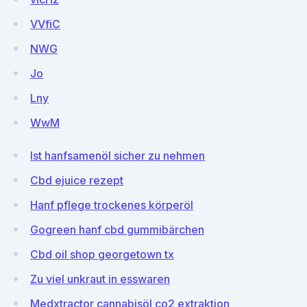
VVfiC
NWG
Jo
Lny
WwM
Ist hanfsamenöl sicher zu nehmen
Cbd ejuice rezept
Hanf pflege trockenes körperöl
Gogreen hanf cbd gummibärchen
Cbd oil shop georgetown tx
Zu viel unkraut in esswaren
Medxtractor cannabisöl co2 extraktion