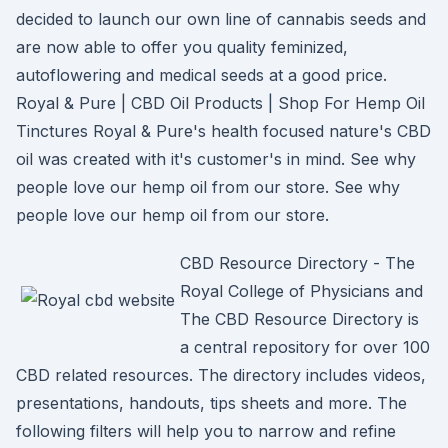
decided to launch our own line of cannabis seeds and
are now able to offer you quality feminized,
autoflowering and medical seeds at a good price.
Royal & Pure | CBD Oil Products | Shop For Hemp Oil
Tinctures Royal & Pure's health focused nature's CBD
oil was created with it's customer's in mind. See why
people love our hemp oil from our store. See why
people love our hemp oil from our store.
CBD Resource Directory - The
Royal College of Physicians and
The CBD Resource Directory is
a central repository for over 100
CBD related resources. The directory includes videos,
presentations, handouts, tips sheets and more. The
following filters will help you to narrow and refine