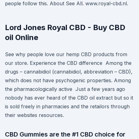
people follow this. About See All. www.royal-cbd.nl.
Lord Jones Royal CBD - Buy CBD
oil Online
See why people love our hemp CBD products from
our store. Experience the CBD difference Among the
drugs – cannabidiol (cannabidiol, abbreviation – CBD),
which does not have psychogenic properties. Among
the pharmacologically active Just a few years ago
nobody has ever heard of the CBD oil extract but so it
is sold freely in pharmacies and the retailors through
their websites resources.
CBD Gummies are the #1 CBD choice for