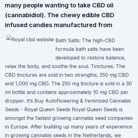
many people wanting to take CBD oil
(cannabidiol). The chewy edible CBD
infused candies manufactured from
Bath Salts: The high-CBD
formula bath salts have been
developed to restore balance,
relax the body, and soothe the soul. Tinctures: The
CBD tinctures are sold in two strengths; 250 mg CBD
and 1,000 mg CBD. The 250 mg tincture is sold in a 30
ml bottle and contains approximately 10 mg CBD per
dropper. It’s Buy Autoflowering & Feminized Cannabis
Seeds - Royal Queen Seeds Royal Queen Seeds is
amongst the fastest growing cannabis seed companies
in Europe. After building up many years of experience
in growing cannabis seeds in the Netherlands, we