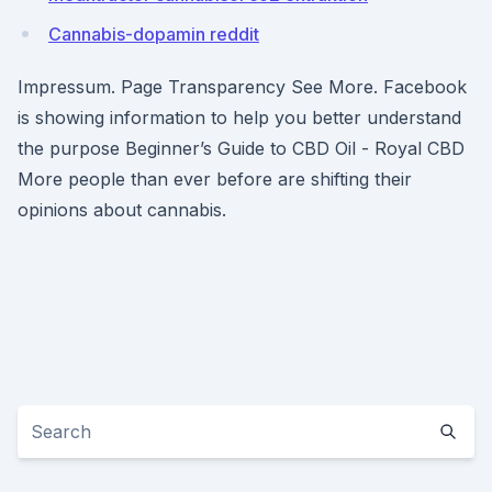
Cannabis-dopamin reddit
Impressum. Page Transparency See More. Facebook
is showing information to help you better understand
the purpose Beginner’s Guide to CBD Oil - Royal CBD
More people than ever before are shifting their
opinions about cannabis.