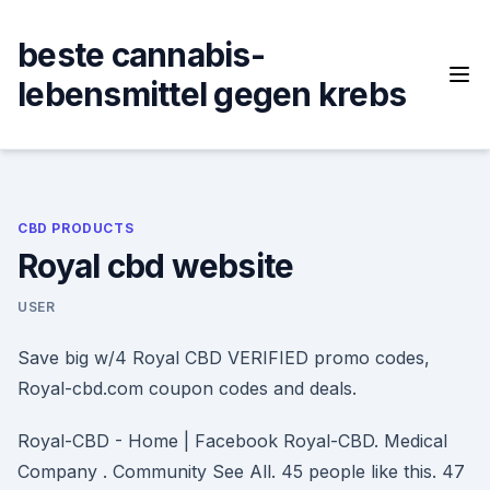
Skip
to
beste cannabis-
content
lebensmittel gegen krebs
CBD PRODUCTS
Royal cbd website
USER
Save big w/4 Royal CBD VERIFIED promo codes,
Royal-cbd.com coupon codes and deals.
Royal-CBD - Home | Facebook Royal-CBD. Medical
Company . Community See All. 45 people like this. 47